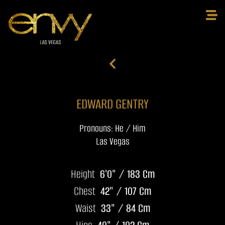
EDWARD GENTRY
Pronouns: He / Him
Las Vegas
Height
6'0" / 183 Cm
Chest
42" / 107 Cm
Waist
33" / 84 Cm