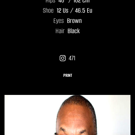
Hips
40" / 102 Cm
Shoe
12 Us / 46.5 Eu
Eyes
Brown
Hair
Black
471
PRINT