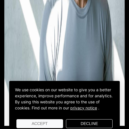
We use cookies on our website to give you a better
experience, improve performance and for analytics.
By using this website you agree to the use of
cookies.
Find out more in our
privacy notice
.
ACCEPT
DECLINE