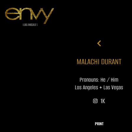
MALACHI DURANT
Pronouns: He / Him
Los Angeles + Las Vegas
1K
PRINT