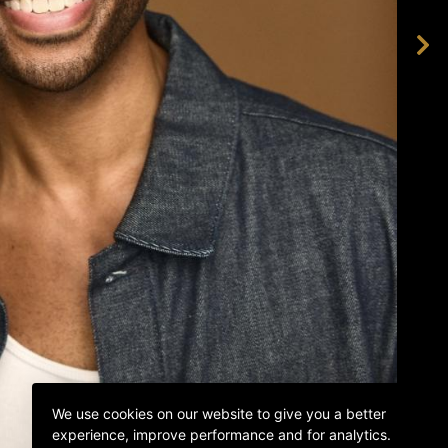
We use cookies on our website to give you a better
experience, improve performance and for analytics.