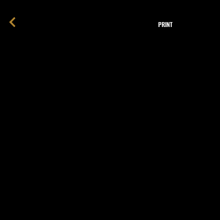
PRINT