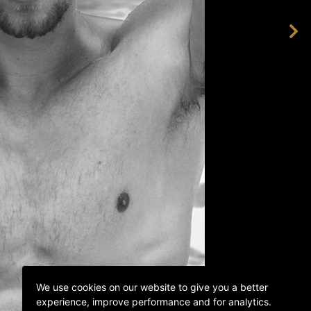
We use cookies on our website to give you a better
experience, improve performance and for analytics.