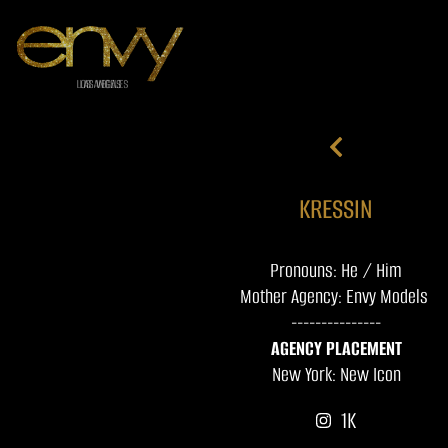
KRESSIN
Pronouns: He / Him
Mother Agency: Envy Models
---------------
AGENCY PLACEMENT
New York: New Icon
1K