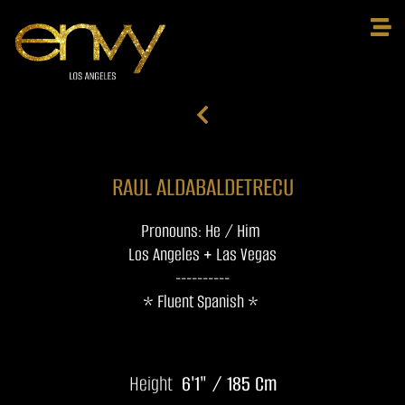
RAUL ALDABALDETRECU
Pronouns: He / Him
Los Angeles + Las Vegas
----------
* Fluent Spanish *
Height
6'1" / 185 Cm