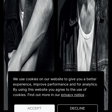
We use cookies on our website to give you a better
experience, improve performance and for analytics.
By using this website you agree to the use of
cookies.
Find out more in our
privacy notice
.
ACCEPT
DECLINE