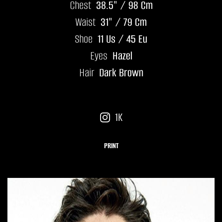
Chest
38.5" / 98 Cm
Waist
31" / 79 Cm
Shoe
11 Us / 45 Eu
Eyes
Hazel
Hair
Dark Brown
1K
PRINT