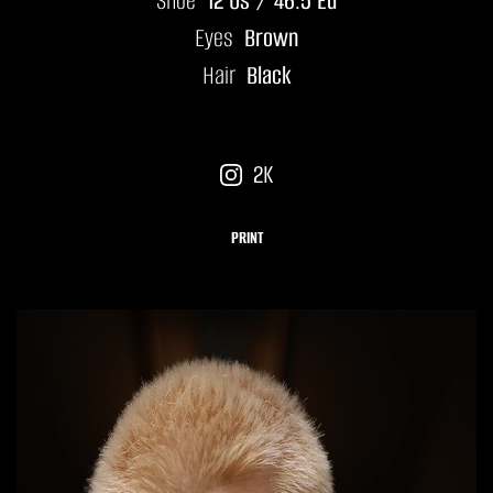
Shoe
12 Us / 46.5 Eu
Eyes
Brown
Hair
Black
2K
PRINT