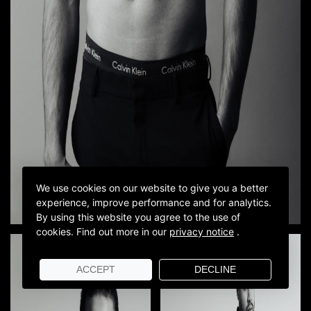
We use cookies on our website to give you a better
experience, improve performance and for analytics.
By using this website you agree to the use of
cookies.
Find out more in our
privacy notice
.
ACCEPT
DECLINE