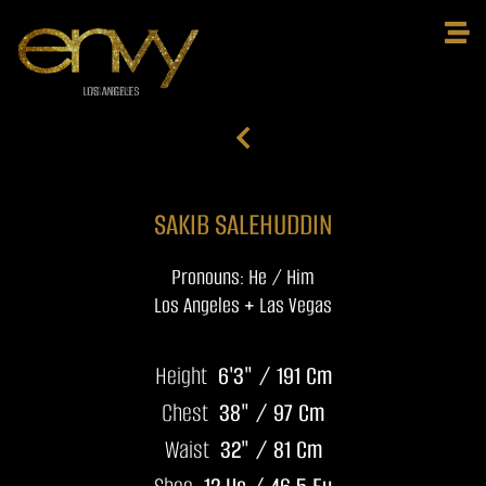
SAKIB SALEHUDDIN
Pronouns: He / Him
Los Angeles + Las Vegas
Height
6'3" / 191 Cm
Chest
38" / 97 Cm
Waist
32" / 81 Cm