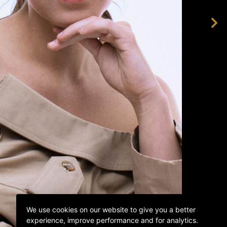
We use cookies on our website to give you a better
experience, improve performance and for analytics.