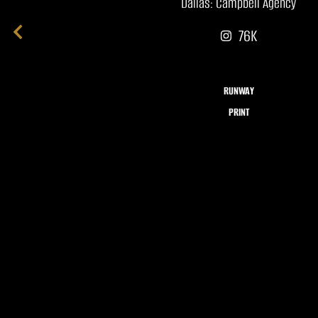
Dallas: Campbell Agency
76K
RUNWAY
PRINT