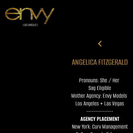
ANGELICA FITZGERALD
Pronouns: She / Her
Sag Eligible
Mother Agency: Envy Models
Los Angeles + Las Vegas
---------------
AGENCY PLACEMENT
New York: Curv Management