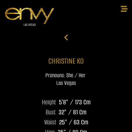
CHRISTINE KO
Pronouns: She / Her
Las Vegas
Height
5'8" / 173 Cm
Bust
32" / 81 Cm
Waist
25" / 63 Cm