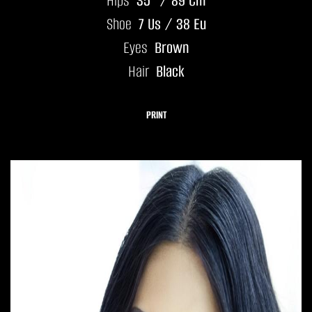
Hips
35" / 89 Cm
Shoe
7 Us / 38 Eu
Eyes
Brown
Hair
Black
PRINT