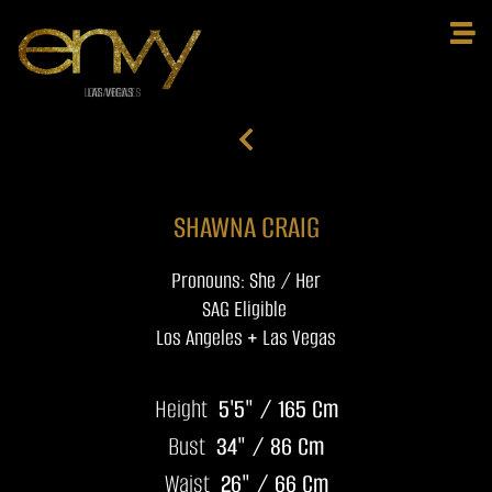
SHAWNA CRAIG
Pronouns: She / Her
SAG Eligible
Los Angeles + Las Vegas
Height
5'5" / 165 Cm
Bust
34" / 86 Cm
Waist
26" / 66 Cm