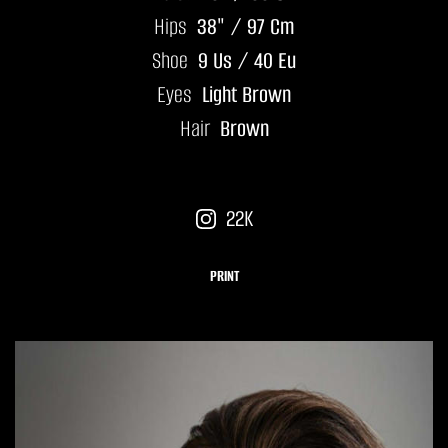
Hips
38" / 97 Cm
Shoe
9 Us / 40 Eu
Eyes
Light Brown
Hair
Brown
22K
PRINT