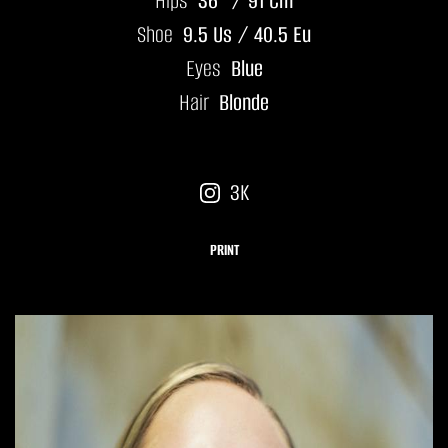
Hips
36" / 91 Cm
Shoe
9.5 Us / 40.5 Eu
Eyes
Blue
Hair
Blonde
3K
PRINT