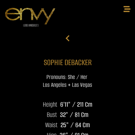
SOPHIE DEBACKER
Pronouns: She / Her
Los Angeles + Las Vegas
Height
6'11" / 211 Cm
Bust
32" / 81 Cm
Waist
25" / 64 Cm