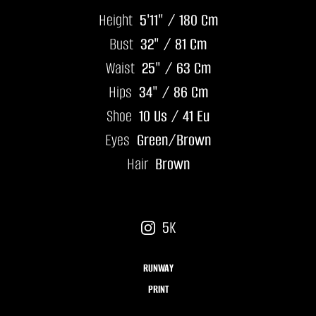
Height
5'11" / 180 Cm
Bust
32" / 81 Cm
Waist
25" / 63 Cm
Hips
34" / 86 Cm
Shoe
10 Us / 41 Eu
Eyes
Green/Brown
Hair
Brown
5K
RUNWAY
PRINT